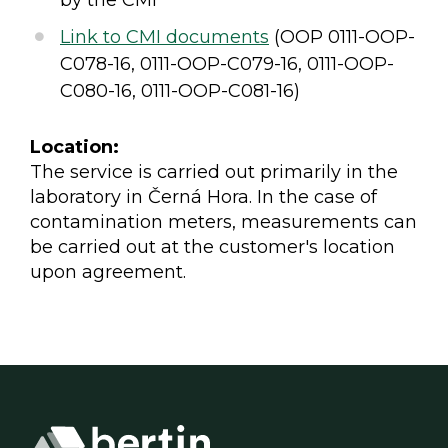
Link to CMI documents
(OOP 0111-OOP-
C078-16, 0111-OOP-C079-16, 0111-OOP-
C080-16, 0111-OOP-C081-16)
Location:
The service is carried out primarily in the
laboratory in Černá Hora. In the case of
contamination meters, measurements can
be carried out at the customer's location
upon agreement.