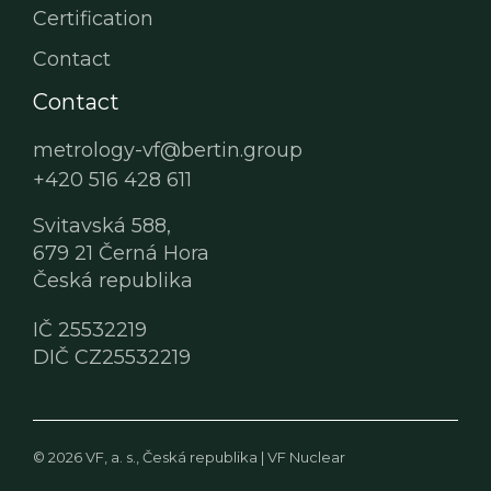
Certification
Contact
Contact
metrology-vf@bertin.group
+420 516 428 611
Svitavská 588,
679 21 Černá Hora
Česká republika
IČ 25532219
DIČ CZ25532219
© 2026 VF, a. s., Česká republika |
VF Nuclear