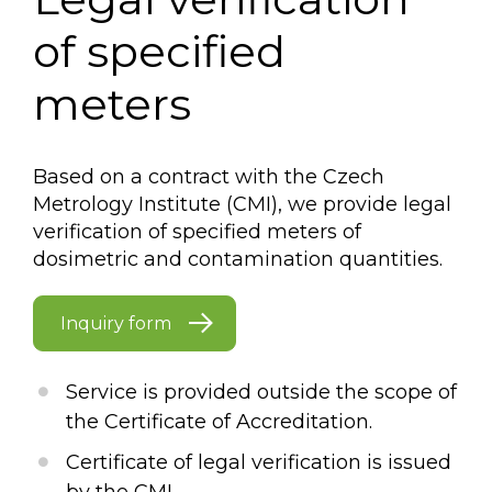
of specified
meters
Based on a contract with the Czech
Metrology Institute (CMI), we provide legal
verification of specified meters of
dosimetric and contamination quantities.
Inquiry form
Service is provided outside the scope of
the Certificate of Accreditation.
Certificate of legal verification is issued
by the CMI