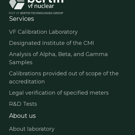
Services
VF Calibration Laboratory
Designated Institute of the CMI
Analysis of Alpha, Beta, and Gamma
Samples
Calibrations provided out of scope of the
accreditation
Legal verification of specified meters
R&D Tests
About us
About laboratory