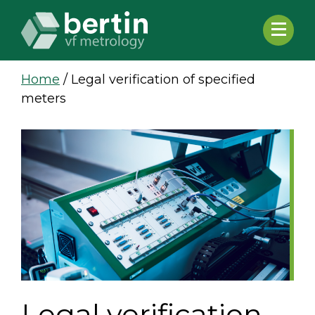
Home
/
Legal verification of specified
meters
Legal verification